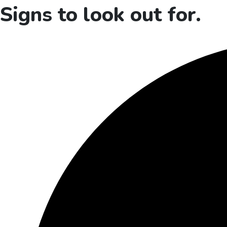
Signs to look out for.