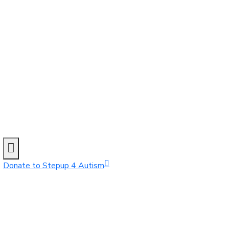
Donate to Stepup 4 Autism