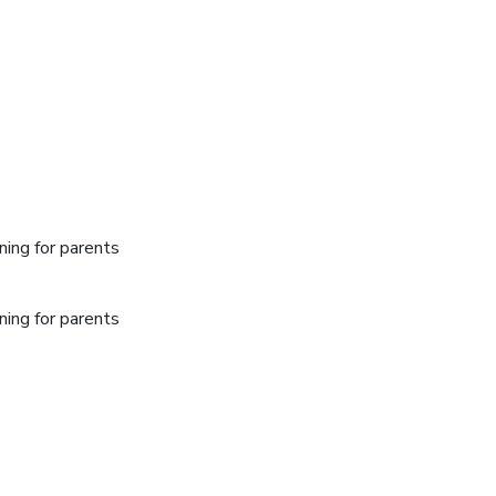
ing for parents
ing for parents