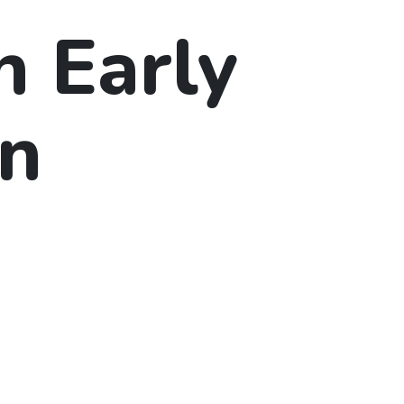
n Early
on