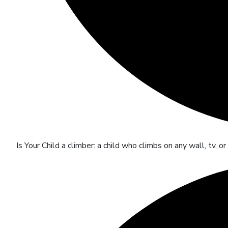
Is Your Child a climber: a child who climbs on any wall, tv, o