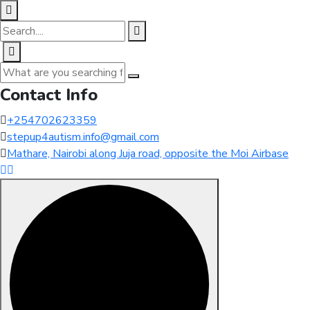
Contact Info
+254702623359
stepup4autism.info@gmail.com
Mathare, Nairobi along Juja road, opposite the Moi Airbase