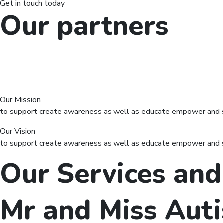
Get in touch today
Our partners
Our Mission
to support create awareness as well as educate empower and sup
Our Vision
to support create awareness as well as educate empower and sup
Our Services and
Mr and Miss Aut