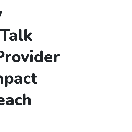
y
Talk
Provider
mpact
each