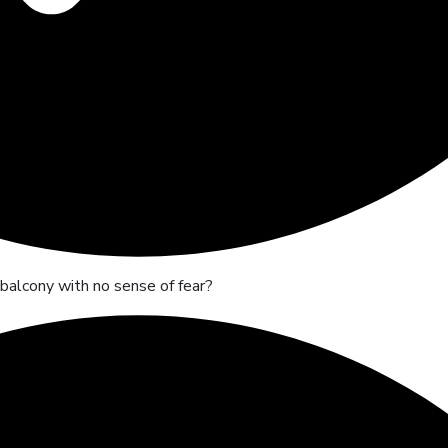
r balcony with no sense of fear?