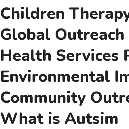
Children Therap
Global Outreach 
Health Services 
Environmental I
Community Outr
What is Autsim