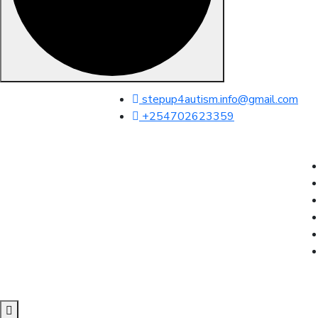
Skip to content
stepup4autism.info@gmail.com
+254702623359