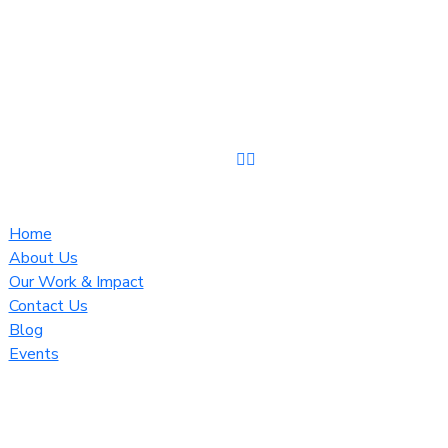
Home
About Us
Our Work & Impact
Contact Us
Blog
Events