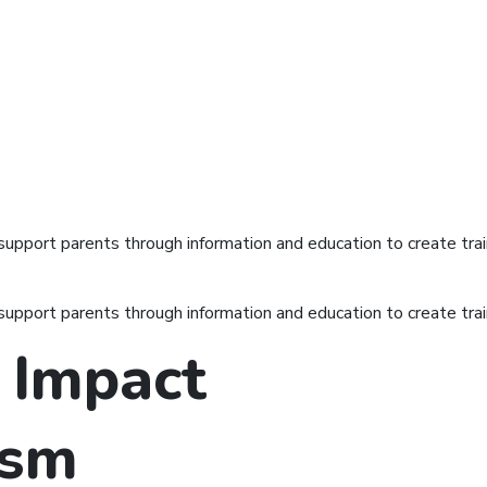
port parents through information and education to create train
port parents through information and education to create train
 Impact
ism