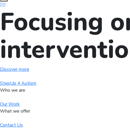
Focusing o
interventi
Discover more
StepUp 4 Autism
Who we are
Our Work
What we offer
Contact Us