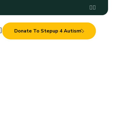
Donate To Stepup 4 Autism