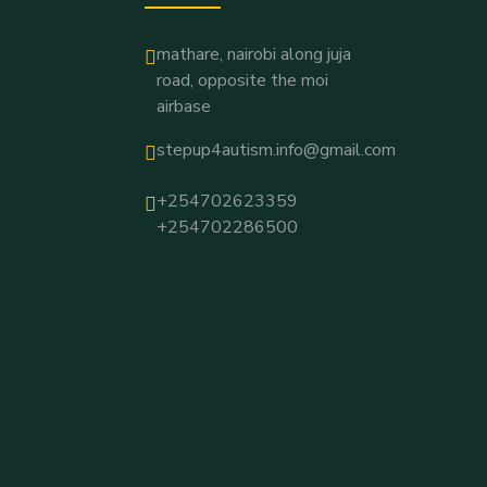
mathare, nairobi along juja
road, opposite the moi
airbase
stepup4autism.info@gmail.com
+254702623359
+254702286500