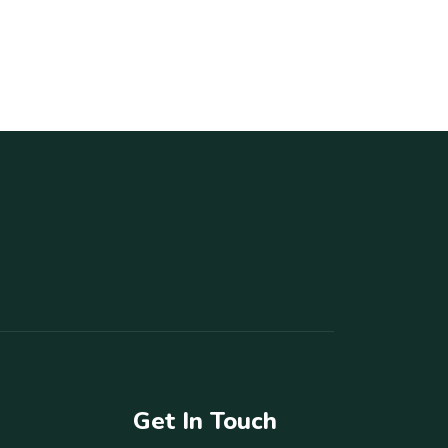
Get In Touch