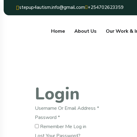
Content
stepup4autism.info@gmail.com
+254702623359
Home
About Us
Our Work & 
Login
Required
Username Or Email Address
*
Required
Password
*
Remember Me
Log in
Lost Your Password?