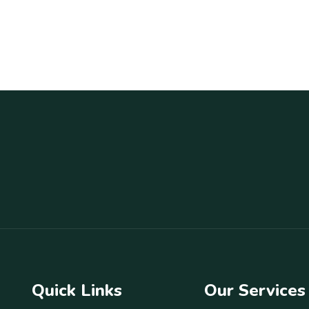
Quick Links
Our Services