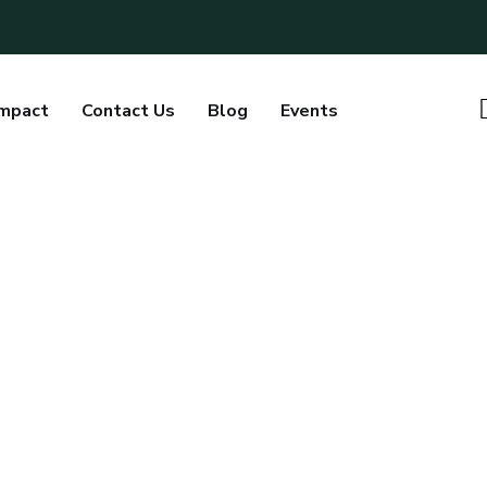
Impact
Contact Us
Blog
Events