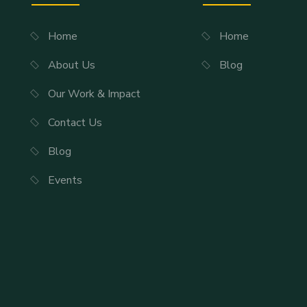
Home
Home
About Us
Blog
Our Work & Impact
Contact Us
Blog
Events