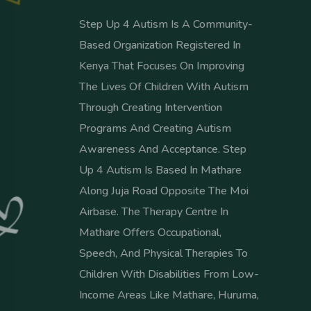
Step Up 4 Autism Is A Community-
Based Organization Registered In
Kenya That Focuses On Improving
The Lives Of Children With Autism
Through Creating Intervention
Programs And Creating Autism
Awareness And Acceptance. Step
Up 4 Autism Is Based In Mathare
Along Juja Road Opposite The Moi
Airbase. The Therapy Centre In
Mathare Offers Occupational,
Speech, And Physical Therapies To
Children With Disabilities From Low-
Income Areas Like Mathare, Huruma,