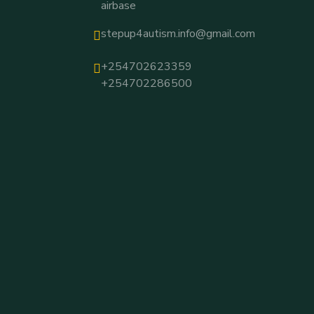
airbase
stepup4autism.info@gmail.com
+254702623359
+254702286500