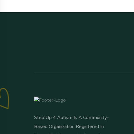
Step Up 4 Autism Is A Community-
Based Organization Registered In