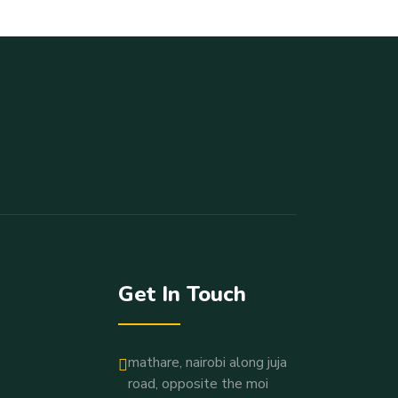
Get In Touch
mathare, nairobi along juja
road, opposite the moi