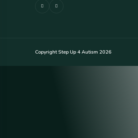
Copyright Step Up 4 Autism 2026