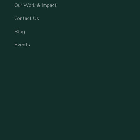
Our Work & Impact
Contact Us
Blog
Events