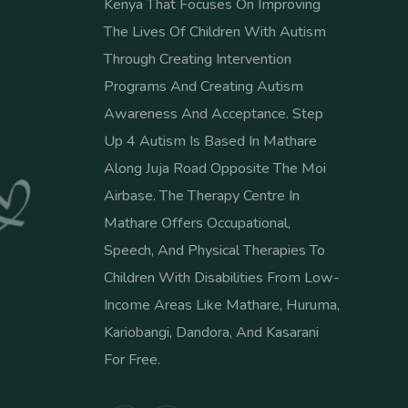
Kenya That Focuses On Improving
The Lives Of Children With Autism
Through Creating Intervention
Programs And Creating Autism
Awareness And Acceptance. Step
Up 4 Autism Is Based In Mathare
Along Juja Road Opposite The Moi
Airbase. The Therapy Centre In
Mathare Offers Occupational,
Speech, And Physical Therapies To
Children With Disabilities From Low-
Income Areas Like Mathare, Huruma,
Kariobangi, Dandora, And Kasarani
For Free.