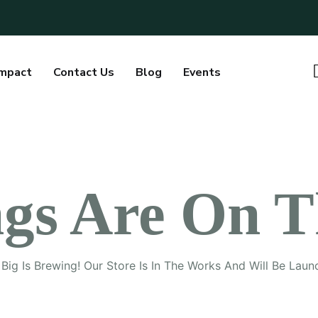
Impact
Contact Us
Blog
Events
ngs Are On T
Big Is Brewing! Our Store Is In The Works And Will Be Laun