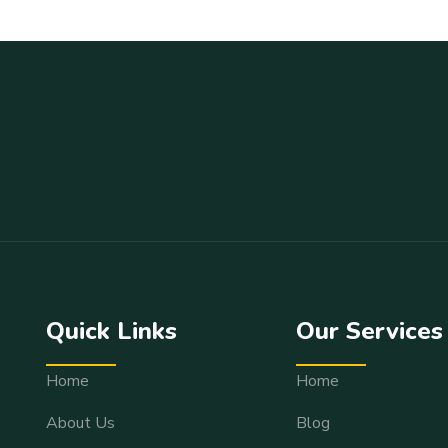
Quick Links
Our Services
Home
Home
About Us
Blog