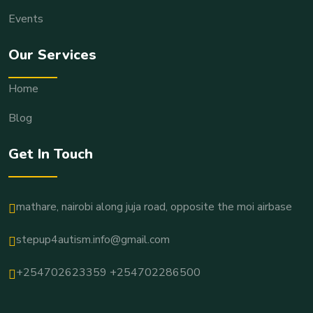
Events
Our Services
Home
Blog
Get In Touch
mathare, nairobi along juja road, opposite the moi airbase
stepup4autism.info@gmail.com
+254702623359 +254702286500