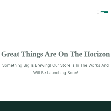
Content
Great Things Are On The Horizon
Something Big Is Brewing! Our Store Is In The Works And
Will Be Launching Soon!