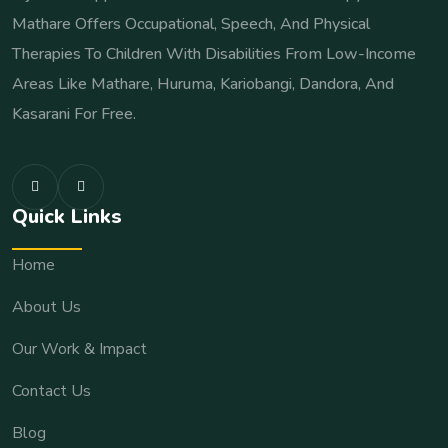
Mathare Offers Occupational, Speech, And Physical
Therapies To Children With Disabilities From Low-Income
Areas Like Mathare, Huruma, Kariobangi, Dandora, And
Kasarani For Free.
Quick Links
Home
About Us
Our Work & Impact
Contact Us
Blog