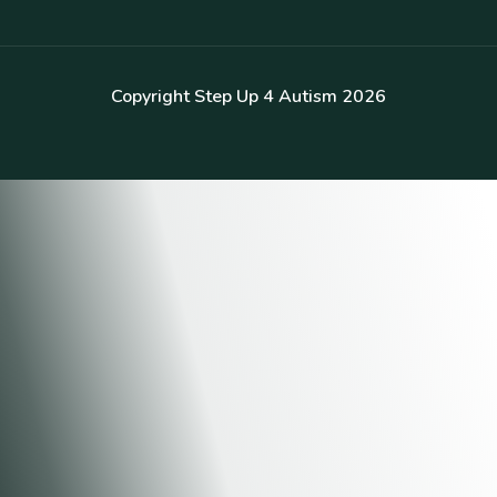
Copyright Step Up 4 Autism 2026