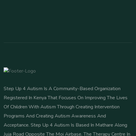
Step Up 4 Autism Is A Community-Based Organization
Registered In Kenya That Focuses On Improving The Lives
Of Children With Autism Through Creating Intervention
Programs And Creating Autism Awareness And
Acceptance. Step Up 4 Autism Is Based In Mathare Along
Juja Road Opposite The Moi Airbase. The Therapy Centre In